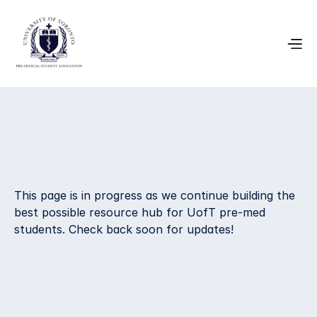
Volunteer 
This page is in progress as we continue building the 
Opportunities
best possible resource hub for UofT pre-med 
students. Check back soon for updates!