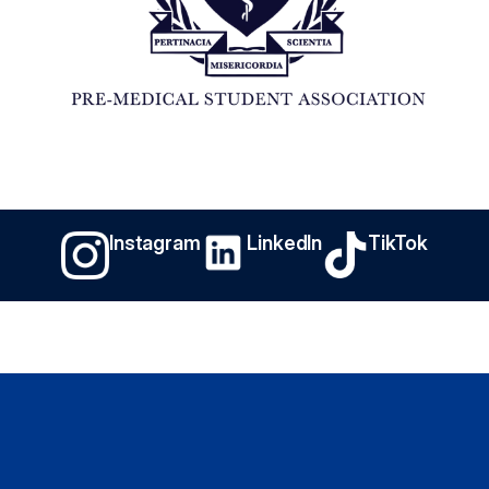
Instagram
LinkedIn
TikTok