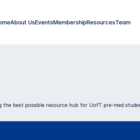
ome
About Us
Events
Membership
Resources
Team
ies
ing the best possible resource hub for UofT pre-med stud