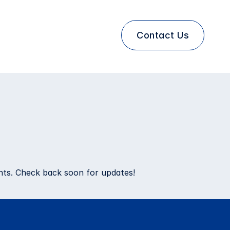
Contact Us
ents. Check back soon for updates!