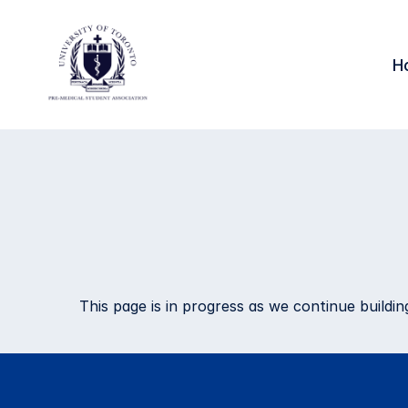
H
Research 
Opportunit
This page is in progress as we continue build