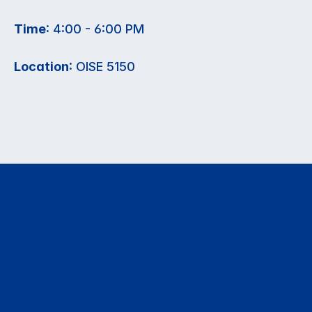
Time
: 4:00 - 6:00 PM
Location
: OISE 5150