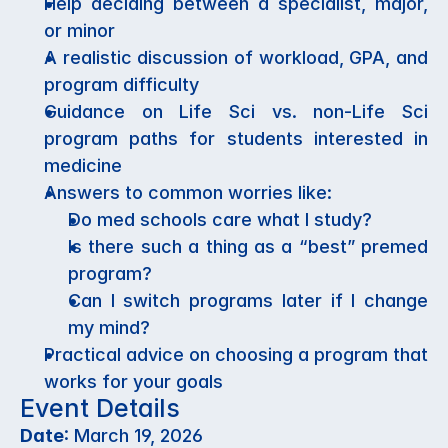
Help deciding between a specialist, major, 
or minor
A realistic discussion of workload, GPA, and 
program difficulty
Guidance on Life Sci vs. non-Life Sci 
program paths for students interested in 
medicine
Answers to common worries like:
Do med schools care what I study?
Is there such a thing as a “best” premed 
program?
Can I switch programs later if I change 
my mind?
Practical advice on choosing a program that 
works for your goals
Event Details
Date
: March 19, 2026