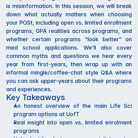
is misinformation. In this session, we will break 
down what actually matters when choosing 
your POSt, including open vs. limited enrollment 
programs, GPA realities across programs, and 
whether certain programs “look better” on 
med school applications. We’ll also cover 
common myths and questions we hear every 
year from first-years, then wrap up with an 
informal mingle/coffee-chat style Q&A where 
you can ask upper-years about their programs 
and experiences.
Key Takeaways
An honest overview of the main Life Sci 
program options at UofT
Real insight into open vs. limited enrolment 
programs