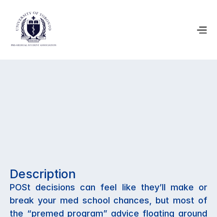
March 19, 2026
Choosing Your 
Program: A 
Description
Premed Guide
POSt decisions can feel like they’ll make or 
break your med school chances, but most of 
the “premed program” advice floating around 