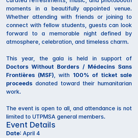
curated refreshments, music, and photobooth 
moments in a beautifully appointed venue. 
Whether attending with friends or joining to 
connect with fellow students, guests can look 
forward to a memorable night defined by 
atmosphere, celebration, and timeless charm.
This year, the gala is held in support of 
Doctors Without Borders / Médecins Sans 
Frontières (MSF)
, with 
100% of ticket sale 
proceeds
 donated toward their humanitarian 
work. 
The event is open to all, and attendance is not 
limited to UTPMSA general members. 
Event Details
Date
: April 4