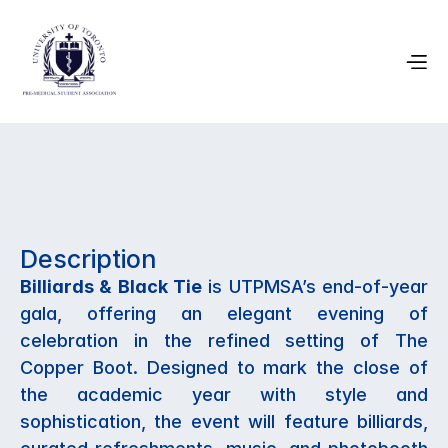
April 4, 2026
Description
UTPMSA Gala
Billiards & Black Tie
 is UTPMSA’s end-of-year 
gala, offering an elegant evening of 
celebration in the refined setting of The 
Copper Boot. Designed to mark the close of 
the academic year with style and 
sophistication, the event will feature billiards, 