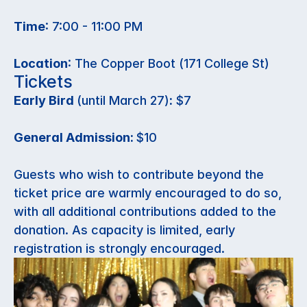
Time
: 7:00 - 11:00 PM
Location
: The Copper Boot (171 College St)
Tickets
Early Bird 
(until March 27)
:
 $7
General Admission: 
$10
Guests who wish to contribute beyond the 
ticket price are warmly encouraged to do so, 
with all additional contributions added to the 
donation. As capacity is limited, early 
registration is strongly encouraged. 